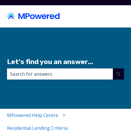
Let's find you an answer...
There are no suggestions because the search field i
MPowered Help Centre
Residential Lending Criteria