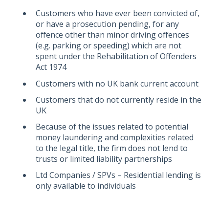
Customers who have ever been convicted of,
or have a prosecution pending, for any
offence other than minor driving offences
(e.g. parking or speeding) which are not
spent under the Rehabilitation of Offenders
Act 1974
Customers with no UK bank current account
Customers that do not currently reside in the
UK
Because of the issues related to potential
money laundering and complexities related
to the legal title, the firm does not lend to
trusts or limited liability partnerships
Ltd Companies / SPVs – Residential lending is
only available to individuals