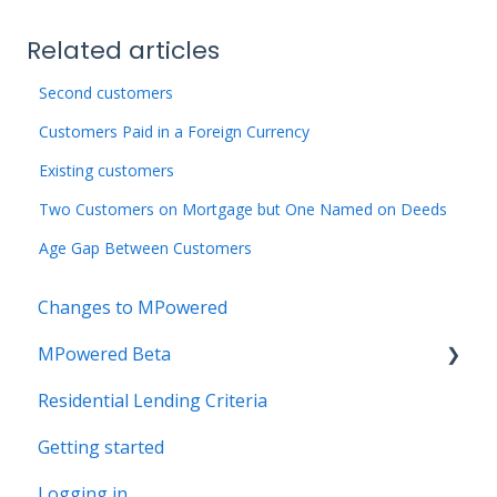
Related articles
Second customers
Customers Paid in a Foreign Currency
Existing customers
Two Customers on Mortgage but One Named on Deeds
Age Gap Between Customers
Changes to MPowered
MPowered Beta
Residential Lending Criteria
MPowered Betas
Getting started
Logging in