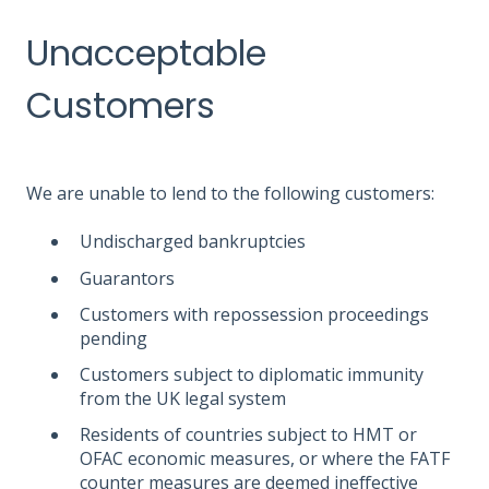
Unacceptable
Customers
We are unable to lend to the following customers:
Undischarged bankruptcies
Guarantors
Customers with repossession proceedings
pending
Customers subject to diplomatic immunity
from the UK legal system
Residents of countries subject to HMT or
OFAC economic measures, or where the FATF
counter measures are deemed ineffective