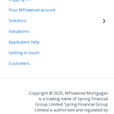
Your MPowered account
Solicitors
Valuations
Legal Assist
Application help
Legal Fee Saver
Getting in touch
Customers
Copyright © 2025, MPowered Mortgages
is a trading name of Spring Financial
Group Limited. Spring Financial Group
Limited is authorised and regulated by