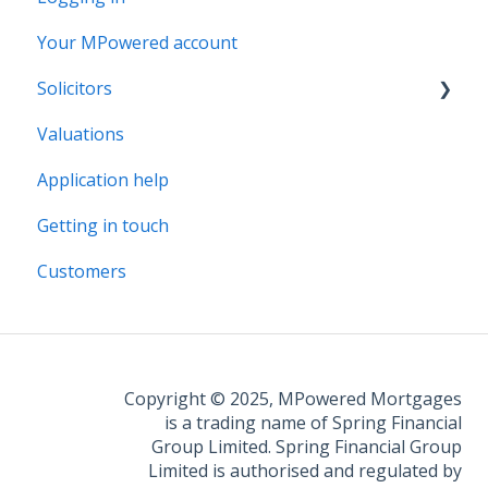
Your MPowered account
Solicitors
Valuations
Legal Assist
Application help
Legal Fee Saver
Getting in touch
Customers
Copyright © 2025, MPowered Mortgages
is a trading name of Spring Financial
Group Limited. Spring Financial Group
Limited is authorised and regulated by