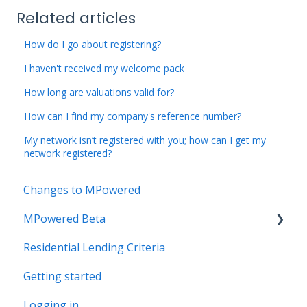
Related articles
How do I go about registering?
I haven't received my welcome pack
How long are valuations valid for?
How can I find my company's reference number?
My network isn’t registered with you; how can I get my
network registered?
Changes to MPowered
MPowered Beta
Residential Lending Criteria
MPowered Betas
Getting started
Logging in