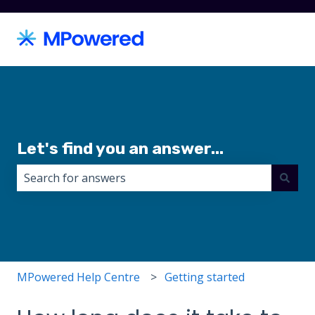
Let's find you an answer...
There are no suggestions because the search field i
MPowered Help Centre
Getting started