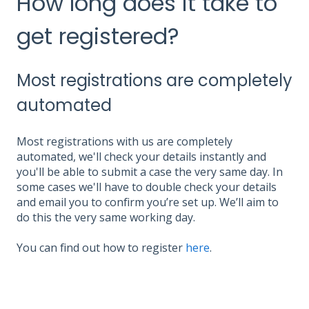
How long does it take to
get registered?
Most registrations are completely
automated
Most registrations with us are completely
automated, we'll check your details instantly and
you'll be able to submit a case the very same day. In
some cases we'll have to double check your details
and email you to confirm you’re set up. We’ll aim to
do this the very same working day.
You can find out how to register
here
.