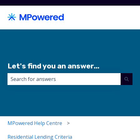
Let's find you an answer...
There are no suggestions because the search field i
MPowered Help Centre
Residential Lending Criteria