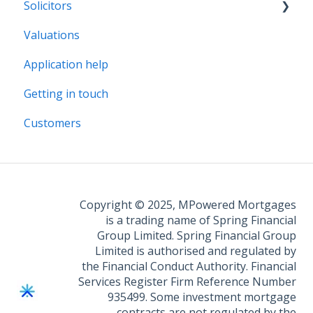
Solicitors
Valuations
Legal Assist
Application help
Legal Fee Saver
Getting in touch
Customers
Copyright © 2025, MPowered Mortgages
is a trading name of Spring Financial
Group Limited. Spring Financial Group
Limited is authorised and regulated by
the Financial Conduct Authority. Financial
Services Register Firm Reference Number
935499. Some investment mortgage
contracts are not regulated by the