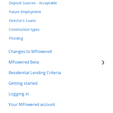
Deposit Sources - Acceptable
Future Employment
Director's Loans
Construction types
Flooding
Changes to MPowered
MPowered Beta
Residential Lending Criteria
MPowered Betas
Getting started
Logging in
Your MPowered account