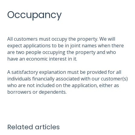
Occupancy
All customers must occupy the property. We will
expect applications to be in joint names when there
are two people occupying the property and who
have an economic interest in it.
A satisfactory explanation must be provided for all
individuals financially associated with our customer(s)
who are not included on the application, either as
borrowers or dependents.
Related articles