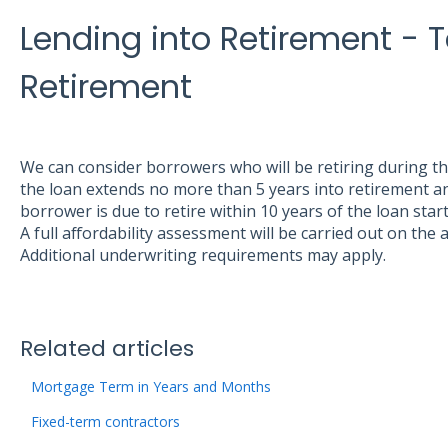
Lending into Retirement - 
Retirement
We can consider borrowers who will be retiring during t
the loan extends no more than 5 years into retirement an
borrower is due to retire within 10 years of the loan start
A full affordability assessment will be carried out on the
Additional underwriting requirements may apply.
Related articles
Mortgage Term in Years and Months
Fixed-term contractors