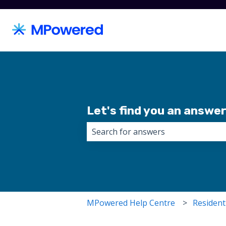
Let's find you an answer.
There are no suggestions because 
MPowered Help Centre
Resident