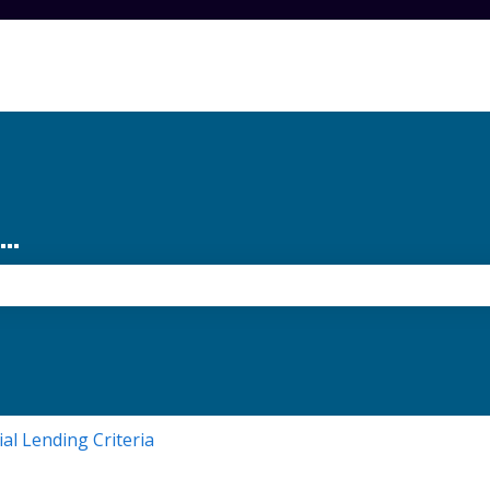
..
the search field is empty.
ial Lending Criteria