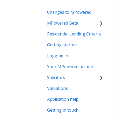
Changes to MPowered
MPowered Beta
Residential Lending Criteria
MPowered Betas
Getting started
Logging in
Your MPowered account
Solicitors
Valuations
Legal Assist
Application help
Legal Fee Saver
Getting in touch