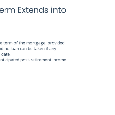
Term Extends into
he term of the mortgage, provided
d no loan can be taken if any
 date.
 anticipated post-retirement income.