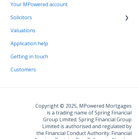
Your MPowered account
Solicitors
Valuations
Legal Assist
Application help
Legal Fee Saver
Getting in touch
Customers
Copyright © 2025, MPowered Mortgages
is a trading name of Spring Financial
Group Limited. Spring Financial Group
Limited is authorised and regulated by
the Financial Conduct Authority. Financial