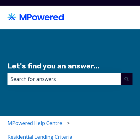
Let's find you an answer...
There are no suggestions because the search field i
MPowered Help Centre
Residential Lending Criteria