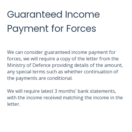
Guaranteed Income
Payment for Forces
We can consider guaranteed income payment for
forces, we will require a copy of the letter from the
Ministry of Defence providing details of the amount,
any special terms such as whether continuation of
the payments are conditional.
We will require latest 3 months’ bank statements,
with the income received matching the income in the
letter.