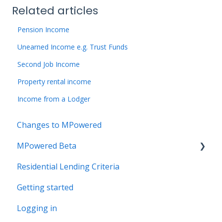
Related articles
Pension Income
Unearned Income e.g. Trust Funds
Second Job Income
Property rental income
Income from a Lodger
Changes to MPowered
MPowered Beta
Residential Lending Criteria
MPowered Betas
Getting started
Logging in