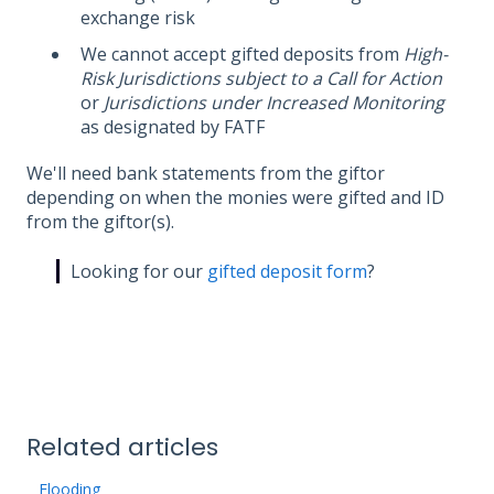
exchange risk
We cannot accept gifted deposits from
High-
Risk Jurisdictions subject to a Call for Action
or
Jurisdictions under Increased Monitoring
as designated by FATF
We'll need bank statements from the giftor
depending on when the monies were gifted and ID
from the giftor(s).
Looking for our
gifted deposit form
?
Related articles
Flooding