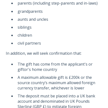
parents (including step-parents and in-laws)
grandparents
aunts and uncles
siblings
children
civil partners
In addition, we will seek confirmation that:
The gift has come from the applicant's or
giftor's home country
A maximum allowable gift is £200k or the
source country’s maximum allowed foreign
currency transfer, whichever is lower
The deposit must be placed into a UK bank
account and denominated in UK Pounds
Sterling (GBP £) to mitigate foreign