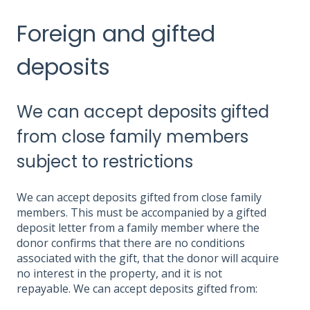
Foreign and gifted
deposits
We can accept deposits gifted
from close family members
subject to restrictions
We can accept deposits gifted from close family
members. This must be accompanied by a gifted
deposit letter from a family member where the
donor confirms that there are no conditions
associated with the gift, that the donor will acquire
no interest in the property, and it is not
repayable. We can accept deposits gifted from: