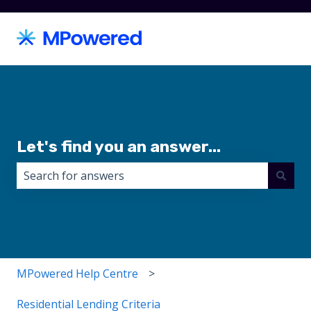
Let's find you an answer...
There are no suggestions because the search field i
MPowered Help Centre
Residential Lending Criteria