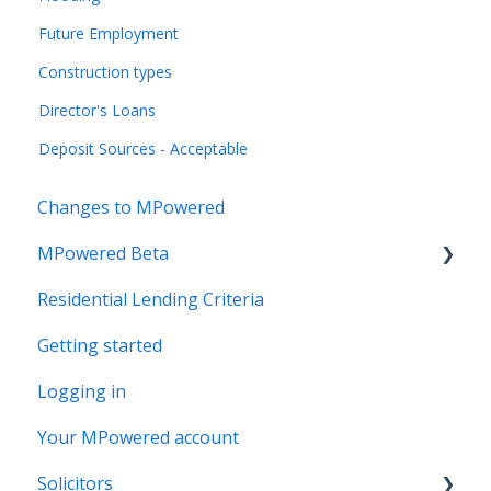
Future Employment
Construction types
Director's Loans
Deposit Sources - Acceptable
Changes to MPowered
MPowered Beta
Residential Lending Criteria
MPowered Betas
Getting started
Logging in
Your MPowered account
Solicitors