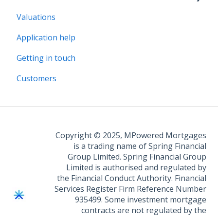
Valuations
Legal Assist
Application help
Legal Fee Saver
Getting in touch
Customers
Copyright © 2025, MPowered Mortgages
is a trading name of Spring Financial
Group Limited. Spring Financial Group
Limited is authorised and regulated by
the Financial Conduct Authority. Financial
Services Register Firm Reference Number
935499. Some investment mortgage
contracts are not regulated by the