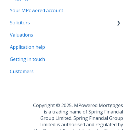
Your MPowered account
Solicitors
Valuations
Legal Assist
Application help
Legal Fee Saver
Getting in touch
Customers
Copyright © 2025, MPowered Mortgages
is a trading name of Spring Financial
Group Limited. Spring Financial Group
Limited is authorised and regulated by