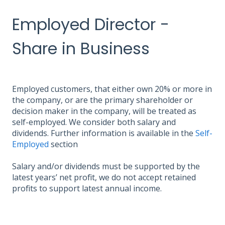
Employed Director -
Share in Business
Employed customers, that either own 20% or more in
the company, or are the primary shareholder or
decision maker in the company, will be treated as
self-employed. We consider both salary and
dividends. Further information is available in the
Self-
Employed
section
Salary and/or dividends must be supported by the
latest years’ net profit, we do not accept retained
profits to support latest annual income.