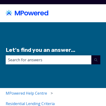
Let's find you an answer...
There are no suggestions because the search field i
MPowered Help Centre
Residential Lending Criteria