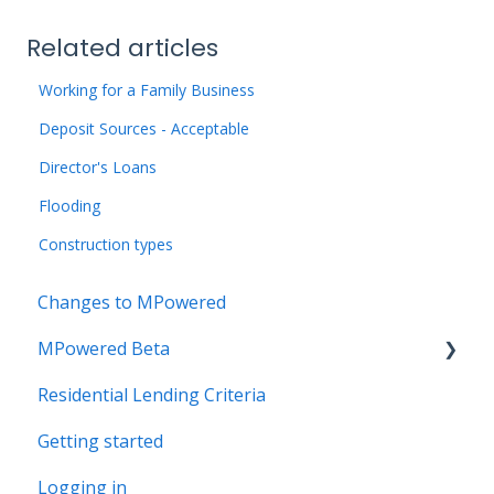
Related articles
Working for a Family Business
Deposit Sources - Acceptable
Director's Loans
Flooding
Construction types
Changes to MPowered
MPowered Beta
Residential Lending Criteria
MPowered Betas
Getting started
Logging in