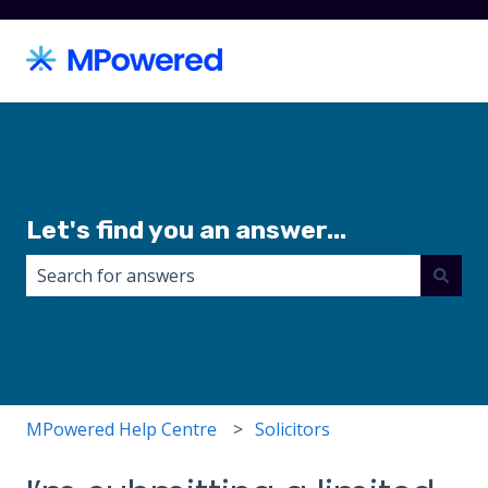
Let's find you an answer...
There are no suggestions because the search field i
MPowered Help Centre
Solicitors