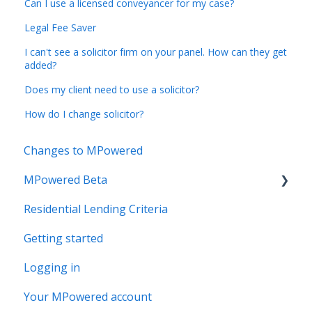
Can I use a licensed conveyancer for my case?
Legal Fee Saver
I can't see a solicitor firm on your panel. How can they get
added?
Does my client need to use a solicitor?
How do I change solicitor?
Changes to MPowered
MPowered Beta
Residential Lending Criteria
MPowered Betas
Getting started
Logging in
Your MPowered account