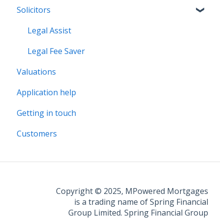
Solicitors
Legal Assist
Legal Fee Saver
Valuations
Application help
Getting in touch
Customers
Copyright © 2025, MPowered Mortgages
is a trading name of Spring Financial
Group Limited. Spring Financial Group