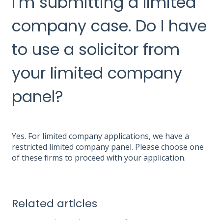
I’m submitting a limited
company case. Do I have
to use a solicitor from
your limited company
panel?
Yes. For limited company applications, we have a
restricted limited company panel. Please choose one
of these firms to proceed with your application.
Related articles