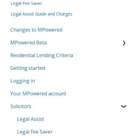
Legal Fee Saver
Legal Assist Guide and Charges
Changes to MPowered
MPowered Beta
Residential Lending Criteria
MPowered Betas
Getting started
Logging in
Your MPowered account
Solicitors
Legal Assist
Legal Fee Saver