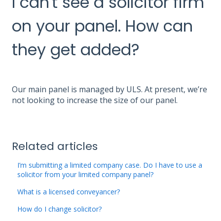
I can't see a solicitor firm
on your panel. How can
they get added?
Our main panel is managed by ULS. At present, we’re
not looking to increase the size of our panel.
Related articles
I’m submitting a limited company case. Do I have to use a
solicitor from your limited company panel?
What is a licensed conveyancer?
How do I change solicitor?