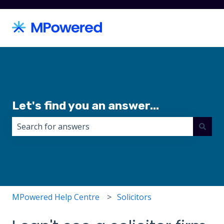
Let's find you an answer...
There are no suggestions because the search field i
MPowered Help Centre
Solicitors