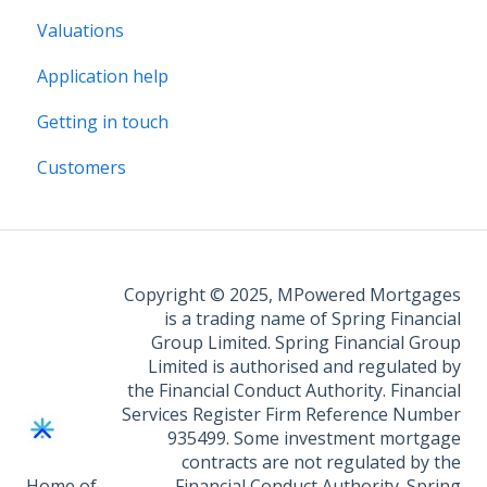
Valuations
Application help
Getting in touch
Customers
Copyright © 2025, MPowered Mortgages
is a trading name of Spring Financial
Group Limited. Spring Financial Group
Limited is authorised and regulated by
the Financial Conduct Authority. Financial
Services Register Firm Reference Number
935499. Some investment mortgage
contracts are not regulated by the
Home of
Financial Conduct Authority. Spring