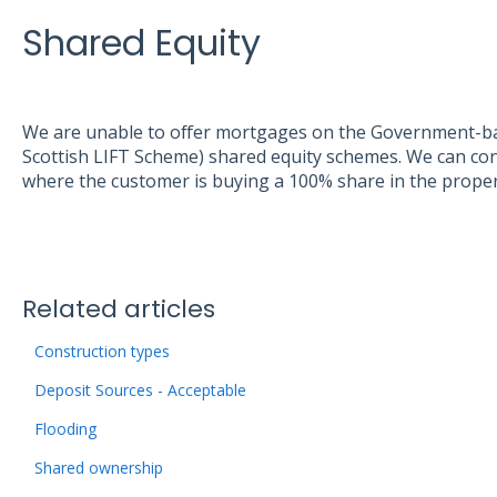
Shared Equity
We are unable to offer mortgages on the Government-ba
Scottish LIFT Scheme) shared equity schemes. We can con
where the customer is buying a 100% share in the proper
Related articles
Construction types
Deposit Sources - Acceptable
Flooding
Shared ownership