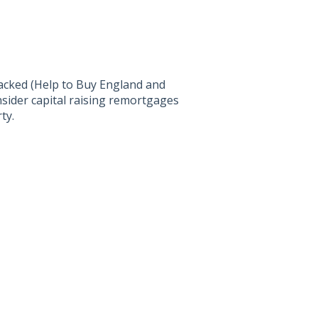
cked (Help to Buy England and
sider capital raising remortgages
ty.