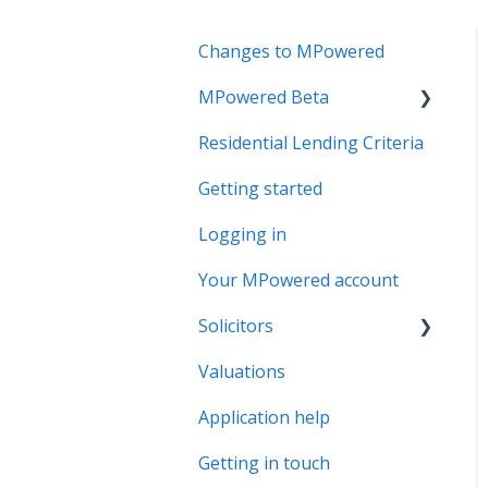
Changes to MPowered
MPowered Beta
Residential Lending Criteria
MPowered Betas
Getting started
Logging in
Your MPowered account
Solicitors
Valuations
Legal Assist
Application help
Legal Fee Saver
Getting in touch