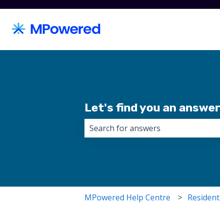
Let's find you an answer.
There are no suggestions because 
MPowered Help Centre
Resident