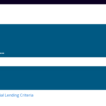
..
the search field is empty.
ial Lending Criteria