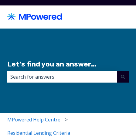
Let's find you an answer...
There are no suggestions because the search field i
MPowered Help Centre
Residential Lending Criteria