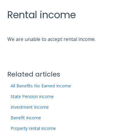
Rental income
We are unable to accept rental income.
Related articles
All Benefits No Earned Income
State Pension income
Investment Income
Benefit Income
Property rental income