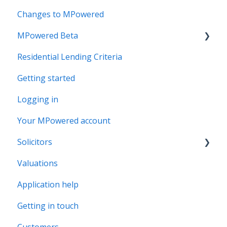
Changes to MPowered
MPowered Beta
Residential Lending Criteria
MPowered Betas
Getting started
Logging in
Your MPowered account
Solicitors
Valuations
Legal Assist
Application help
Legal Fee Saver
Getting in touch
Customers