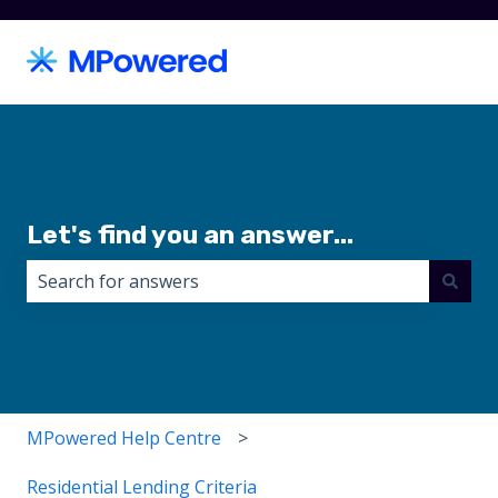
Let's find you an answer...
There are no suggestions because the search field i
MPowered Help Centre
Residential Lending Criteria