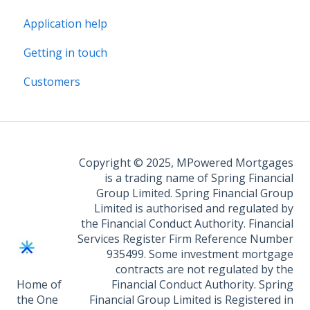
Application help
Legal Fee Saver
Getting in touch
Customers
Copyright © 2025, MPowered Mortgages
is a trading name of Spring Financial
Group Limited. Spring Financial Group
Limited is authorised and regulated by
the Financial Conduct Authority. Financial
Services Register Firm Reference Number
935499. Some investment mortgage
contracts are not regulated by the
Home of
Financial Conduct Authority. Spring
the One
Financial Group Limited is Registered in