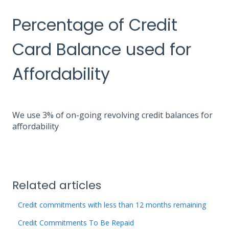
Percentage of Credit
Card Balance used for
Affordability
We use 3% of on-going revolving credit balances for
affordability
Related articles
Credit commitments with less than 12 months remaining
Credit Commitments To Be Repaid