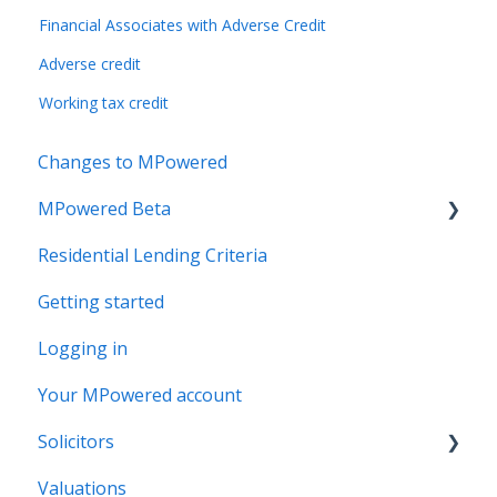
Financial Associates with Adverse Credit
Adverse credit
Working tax credit
Changes to MPowered
MPowered Beta
Residential Lending Criteria
MPowered Betas
Getting started
Logging in
Your MPowered account
Solicitors
Valuations
Legal Assist