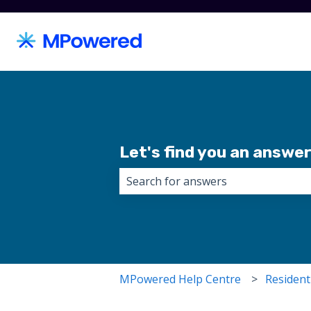
Let's find you an answer.
There are no suggestions because 
MPowered Help Centre
Resident