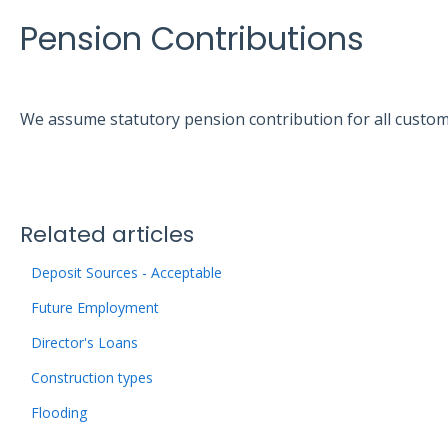
Pension Contributions
We assume statutory pension contribution for all custo
Related articles
Deposit Sources - Acceptable
Future Employment
Director's Loans
Construction types
Flooding