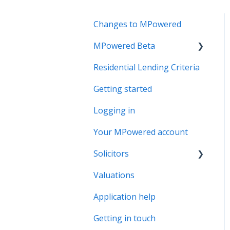
Changes to MPowered
MPowered Beta
Residential Lending Criteria
MPowered Betas
Getting started
Logging in
Your MPowered account
Solicitors
Valuations
Legal Assist
Application help
Legal Fee Saver
Getting in touch