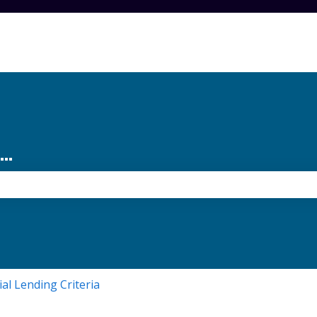
..
the search field is empty.
ial Lending Criteria