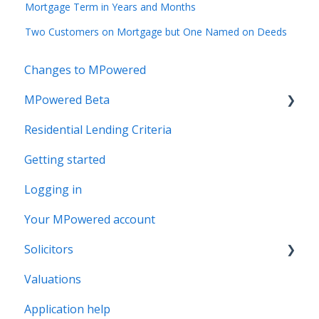
Mortgage Term in Years and Months
Two Customers on Mortgage but One Named on Deeds
Changes to MPowered
MPowered Beta
Residential Lending Criteria
MPowered Betas
Getting started
Logging in
Your MPowered account
Solicitors
Valuations
Legal Assist
Application help
Legal Fee Saver