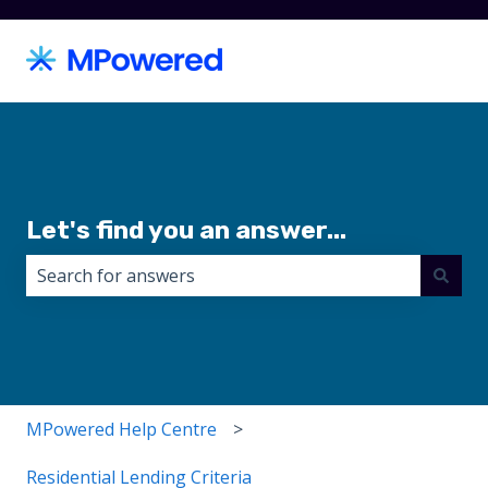
Let's find you an answer...
There are no suggestions because the search field i
MPowered Help Centre
Residential Lending Criteria