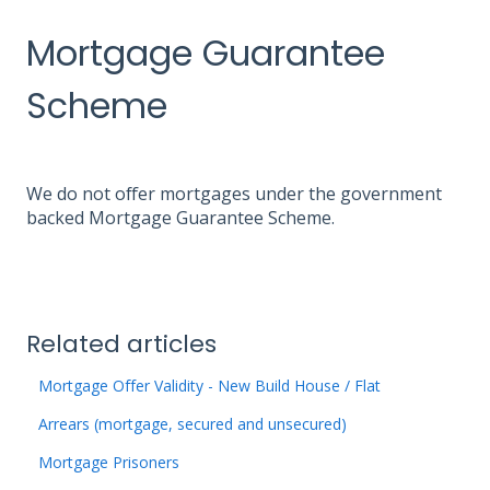
Mortgage Guarantee
Scheme
We do not offer mortgages under the government
backed Mortgage Guarantee Scheme.
Related articles
Mortgage Offer Validity - New Build House / Flat
Arrears (mortgage, secured and unsecured)
Mortgage Prisoners