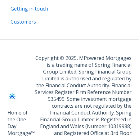
Getting in touch
Customers
Copyright © 2025, MPowered Mortgages
is a trading name of Spring Financial
Group Limited. Spring Financial Group
Limited is authorised and regulated by
the Financial Conduct Authority. Financial
Services Register Firm Reference Number
935499. Some investment mortgage
contracts are not regulated by the
Home of
Financial Conduct Authority. Spring
the One
Financial Group Limited is Registered in
Day
England and Wales (Number 10319988)
Mortgage™
and Registered Office at 3rd Floor