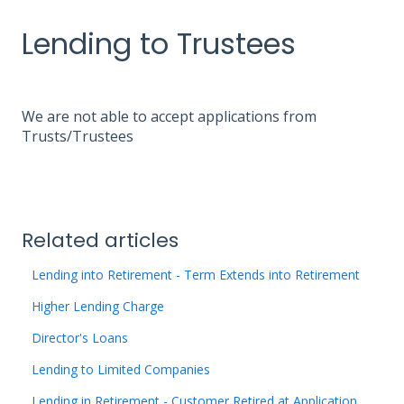
Lending to Trustees
We are not able to accept applications from
Trusts/Trustees
Related articles
Lending into Retirement - Term Extends into Retirement
Higher Lending Charge
Director's Loans
Lending to Limited Companies
Lending in Retirement - Customer Retired at Application