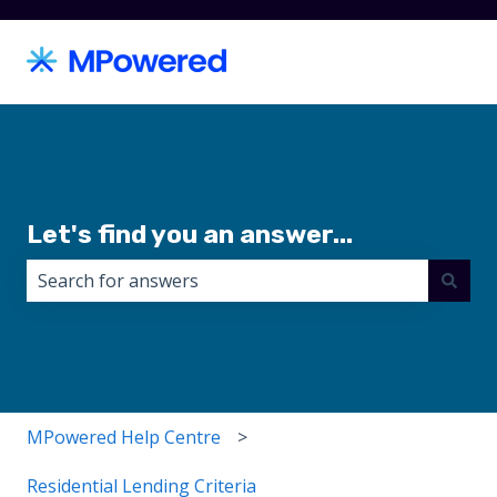
Let's find you an answer...
There are no suggestions because the search field i
MPowered Help Centre
Residential Lending Criteria