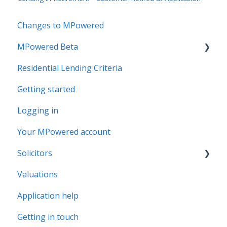
Changes to MPowered
MPowered Beta
Residential Lending Criteria
MPowered Betas
Getting started
Logging in
Your MPowered account
Solicitors
Valuations
Legal Assist
Application help
Legal Fee Saver
Getting in touch