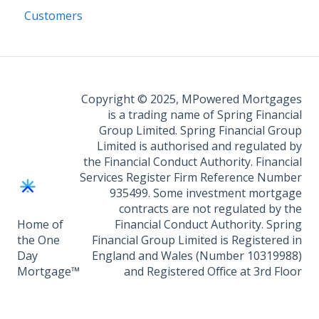
Customers
Copyright © 2025, MPowered Mortgages
is a trading name of Spring Financial
Group Limited. Spring Financial Group
Limited is authorised and regulated by
the Financial Conduct Authority. Financial
Services Register Firm Reference Number
935499. Some investment mortgage
contracts are not regulated by the
Home of
Financial Conduct Authority. Spring
the One
Financial Group Limited is Registered in
Day
England and Wales (Number 10319988)
Mortgage™
and Registered Office at 3rd Floor