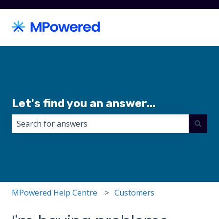
Let's find you an answer...
There are no suggestions because the search field i
MPowered Help Centre
Customers