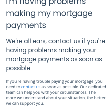
I'm having problems
making my mortgage
payments
We're all ears, contact us if you're
having problems making your
mortgage payments as soon as
possible
If you’re having trouble paying your mortgage, you
need to
contact us
as soon as possible. Our dedicated
team can help you with your circumstances. The
more we understand about your situation, the better
we can support you.