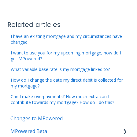
Related articles
I have an existing mortgage and my circumstances have
changed
I want to use you for my upcoming mortgage, how do I
get MPowered?
What variable base rate is my mortgage linked to?
How do I change the date my direct debit is collected for
my mortgage?
Can I make overpayments? How much extra can I
contribute towards my mortgage? How do I do this?
Changes to MPowered
MPowered Beta