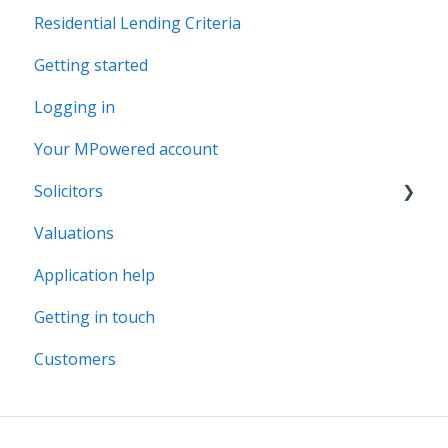
Residential Lending Criteria
MPowered Betas
Getting started
Logging in
Your MPowered account
Solicitors
Valuations
Legal Assist
Application help
Legal Fee Saver
Getting in touch
Customers