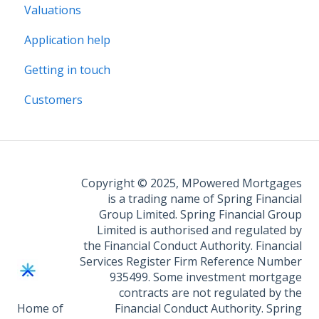
Valuations
Legal Assist
Application help
Legal Fee Saver
Getting in touch
Customers
Copyright © 2025, MPowered Mortgages
is a trading name of Spring Financial
Group Limited. Spring Financial Group
Limited is authorised and regulated by
the Financial Conduct Authority. Financial
Services Register Firm Reference Number
935499. Some investment mortgage
contracts are not regulated by the
Home of
Financial Conduct Authority. Spring