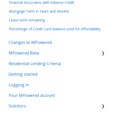
Financial Associates with Adverse Credit
Mortgage Term in Years and Months
Lease term remaining
Percentage of Credit Card Balance used for Affordability
Changes to MPowered
MPowered Beta
Residential Lending Criteria
MPowered Betas
Getting started
Logging in
Your MPowered account
Solicitors