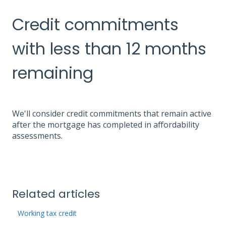
Credit commitments
with less than 12 months
remaining
We'll consider credit commitments that remain active
after the mortgage has completed in affordability
assessments.
Related articles
Working tax credit