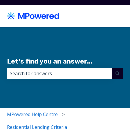
Let's find you an answer...
There are no suggestions because the search field i
MPowered Help Centre
Residential Lending Criteria